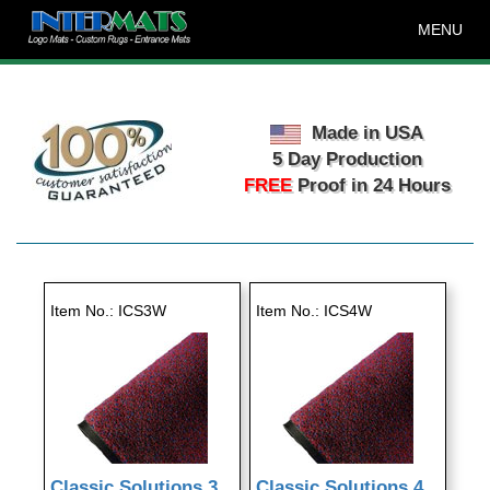
MENU
Made in USA
5 Day Production
FREE
Proof in 24 Hours
Item No.
ICS3W
Item No.
ICS4W
Classic Solutions 3
Classic Solutions 4