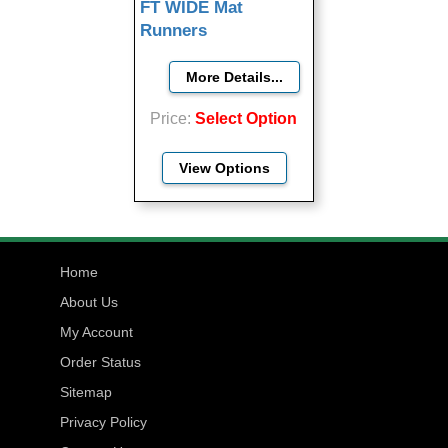
FT WIDE Mat
Runners
Price
Select Option
View Options
Home
About Us
My Account
Order Status
Sitemap
Privacy Policy