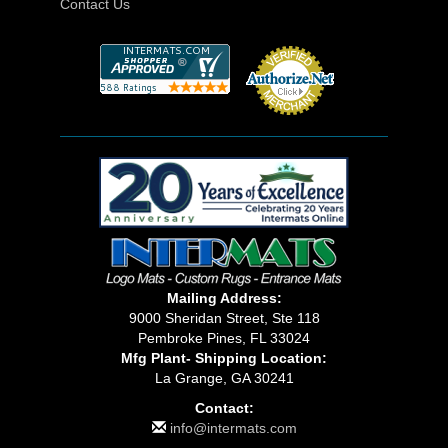
Contact Us
Mailing Address:
9000 Sheridan Street, Ste 118
Pembroke Pines, FL 33024
Mfg Plant- Shipping Location:
La Grange, GA 30241
Contact:
info@intermats.com