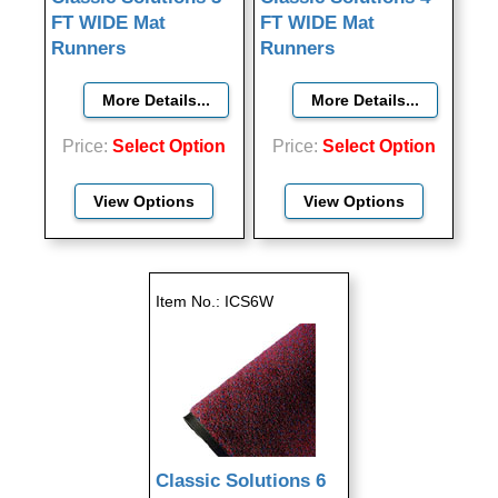
FT WIDE Mat
FT WIDE Mat
Runners
Runners
Price
Select Option
Price
Select Option
View Options
View Options
Item No.
ICS6W
Classic Solutions 6