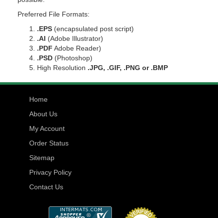
Preferred File Formats:
.EPS
(encapsulated post script)
.AI
(Adobe Illustrator)
.PDF
Adobe Reader)
.PSD
(Photoshop)
High Resolution
.JPG, .GIF, .PNG or .BMP
Home
About Us
My Account
Order Status
Sitemap
Privacy Policy
Contact Us