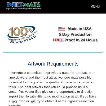
MENU
Made in USA
5 Day Production
FREE
Proof in 24 Hours
Artwork Requirements
Intermats is committed to provide a superior product, on-
time delivery and the most attractive logo mats possible.
Essential to this goal is the quality of the artwork provided
to us. The best artwork that you could provide us is a
vector file. Vector files give us the opportunity to directly
import the file with little to no modification at all. If you have
a .jpg .bmp or .gif, try to obtain it at the highest resolution
possible.