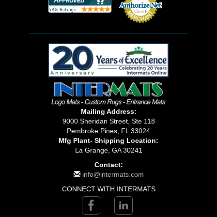
Mailing Address:
9000 Sheridan Street, Ste 118
Pembroke Pines, FL 33024
Mfg Plant- Shipping Location:
La Grange, GA 30241
Contact:
info@intermats.com
CONNECT WITH INTERMATS