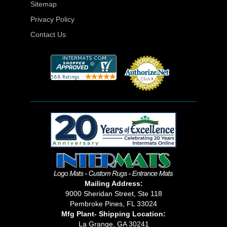
Sitemap
Privacy Policy
Contact Us
Mailing Address:
9000 Sheridan Street, Ste 118
Pembroke Pines, FL 33024
Mfg Plant- Shipping Location:
La Grange, GA 30241