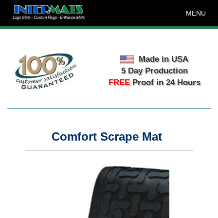
MENU
Made in USA
5 Day Production
FREE
Proof in 24 Hours
Comfort Scrape Mat