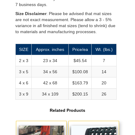
7 business days.
Size Disclaimer
: Please be advised that mat sizes
are not exact measurement. Please allow a 3 - 5%
variance in all finished mat sizes (tend to shrink) due
to materials and manufacturing processes.
SIZE
Approx. inches
Price/ea
Wt. (lbs.)
2 x 3
23 x 34
$45.54
7
3 x 5
34 x 56
$100.08
14
4 x 6
42 x 68
$163.79
20
3 x 9
34 x 109
$200.15
26
Related Products