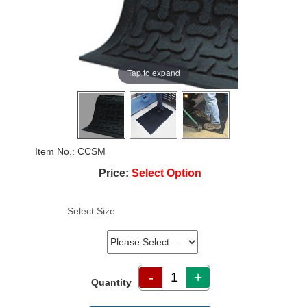
Tap to expand
Item No.
CCSM
Price:
Select Option
Select Size
-
+
Quantity