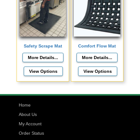
Safety Scrape Mat
Comfort Flow Mat
View Options
View Options
Home
About Us
My Account
Order Status