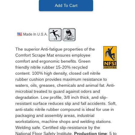
Add To Cart
The superior Anti-fatigue properties of the
Comfort Scrape Mat ensures employee
comfort and ergonomic benefits. Green
friendly nitrile rubber 15-20% recycled
content. 100% high density, closed cell nitrile
rubber cushion provides maximum resistance to
waters, oils, greases, chemicals and animal fat. Anti-
microbial treated to guard against odors and
degradation. Low profile, 3/8 inch thick, and slip-
resistant surface reduces slip and fall accidents. Soft,
anti-static nitrile rubber compound is ideal for use in
packaging and assembly areas, industrial
workstations, machine shops and welding stations.
Welding safe. Certified slip-resistance by the
National Floor Safety Institute.
Production time
: 5 to