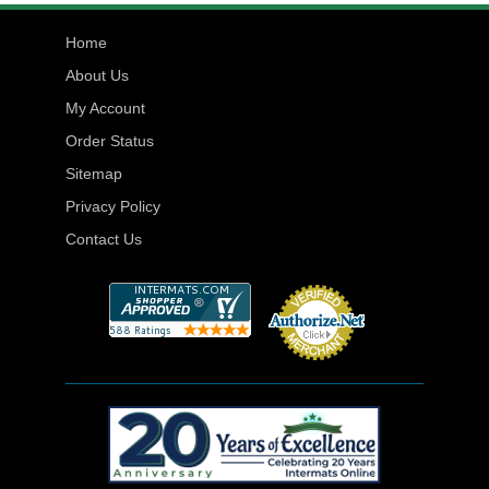
Home
About Us
My Account
Order Status
Sitemap
Privacy Policy
Contact Us