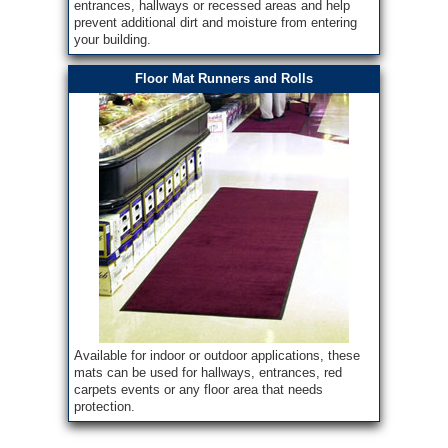
entrances, hallways or recessed areas and help
prevent additional dirt and moisture from entering
your building.
Floor Mat Runners and Rolls
Available for indoor or outdoor applications, these
mats can be used for hallways, entrances, red
carpets events or any floor area that needs
protection.