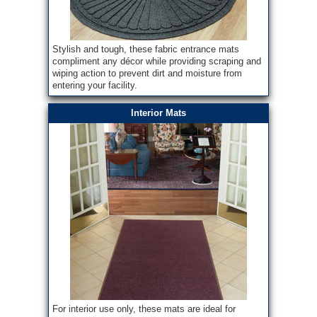
Stylish and tough, these fabric entrance mats
compliment any décor while providing scraping and
wiping action to prevent dirt and moisture from
entering your facility.
Interior Mats
For interior use only, these mats are ideal for