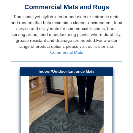
Commercial Mats and Rugs
Functional yet stylish interior and exterior entrance mats
and runners that help maintain a cleaner environment; food
service and utility mats for commercial kitchens, bars,
serving areas, food manufacturing plants, where durability,
grease resistant and drainage are needed.For a wider
range of product options please visit our sister site:
Commercial Mats
Indoor/Outdoor Entrance Mats