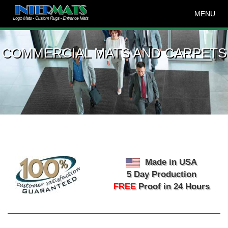
MENU
COMMERCIAL MATS AND CARPETS
Made in USA
5 Day Production
FREE
Proof in 24 Hours