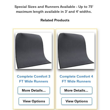
Special Sizes and Runners Available - Up to 75'
maximum length available in 3' and 4' widths.
Related Products
Complete Comfort 3
Complete Comfort 4
FT Wide Runners
FT Wide Runners
View Options
View Options