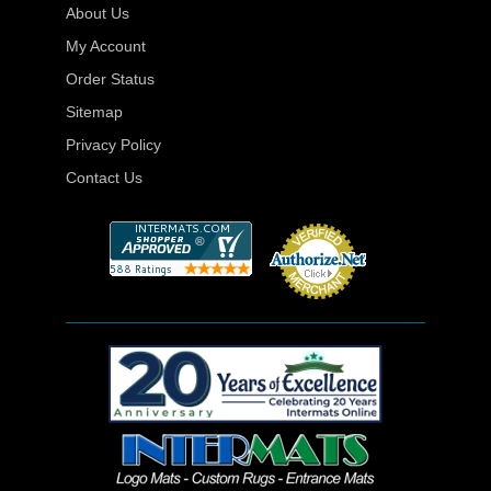
About Us
My Account
Order Status
Sitemap
Privacy Policy
Contact Us