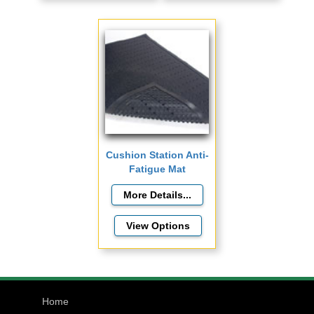
Cushion Station Anti-
Fatigue Mat
View Options
Home