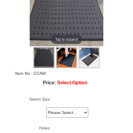
Tap to expand
Item No.
CCAM
Price:
Select Option
Select Size
Holes