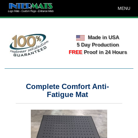
MENU
Made in USA
5 Day Production
FREE
Proof in 24 Hours
Complete Comfort Anti-
Fatigue Mat