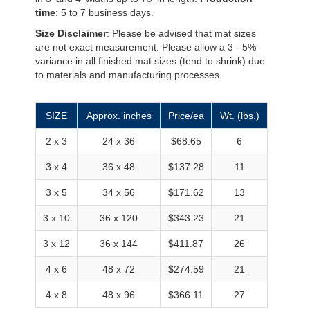
time
: 5 to 7 business days.
Size Disclaimer
: Please be advised that mat sizes
are not exact measurement. Please allow a 3 - 5%
variance in all finished mat sizes (tend to shrink) due
to materials and manufacturing processes.
SIZE
Approx. inches
Price/ea
Wt. (lbs.)
2 x 3
24 x 36
$68.65
6
3 x 4
36 x 48
$137.28
11
3 x 5
34 x 56
$171.62
13
3 x 10
36 x 120
$343.23
21
3 x 12
36 x 144
$411.87
26
4 x 6
48 x 72
$274.59
21
4 x 8
48 x 96
$366.11
27