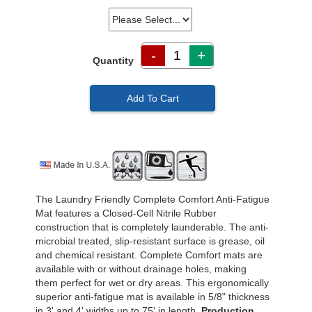
-
+
Quantity
Add To Cart
The Laundry Friendly Complete Comfort Anti-Fatigue
Mat features a Closed-Cell Nitrile Rubber
construction that is completely launderable. The anti-
microbial treated, slip-resistant surface is grease, oil
and chemical resistant. Complete Comfort mats are
available with or without drainage holes, making
them perfect for wet or dry areas. This ergonomically
superior anti-fatigue mat is available in 5/8" thickness
in 3' and 4' widths up to 75' in length.
Production