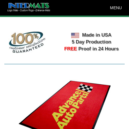
MENU
Made in USA
5 Day Production
FREE
Proof in 24 Hours