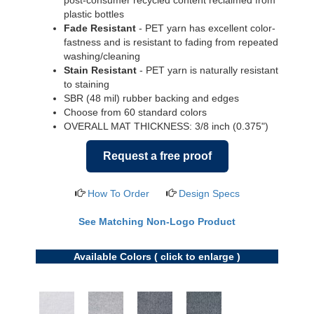
post-consumer recycled content reclaimed from
plastic bottles
Fade Resistant
- PET yarn has excellent color-
fastness and is resistant to fading from repeated
washing/cleaning
Stain Resistant
- PET yarn is naturally resistant
to staining
SBR (48 mil) rubber backing and edges
Choose from 60 standard colors
OVERALL MAT THICKNESS: 3/8 inch (0.375")
Request a free proof
How To Order
Design Specs
See Matching Non-Logo Product
Available Colors ( click to enlarge )