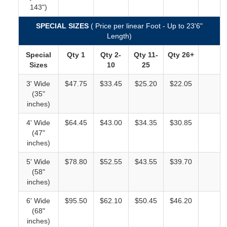
143")
SPECIAL SIZES
( Price per linear Foot - Up to 23'6"
Length)
Special
Qty 1
Qty 2-
Qty
11-
Qty 26+
Sizes
10
25
3' Wide
$47.75
$33.45
$25.20
$22.05
(35"
inches)
4' Wide
$64.45
$43.00
$34.35
$30.85
(47"
inches)
5' Wide
$78.80
$52.55
$43.55
$39.70
(58"
inches)
6' Wide
$95.50
$62.10
$50.45
$46.20
(68"
inches)