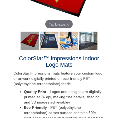
Tap to expand
ColorStar™ Impressions Indoor
Logo Mats
ColorStar Impressions mats feature your custom logo
or artwork digitally printed on eco-friendly PET
(polyethylene terephthalate) fabric.
Quality Print
- Logos and designs are digitally
printed at 76 dpi, making fine details, shading,
and 3D images achievablev
Eco-Friendly
- PET (polyethylene
terephthalate) carpet surface contains 50%