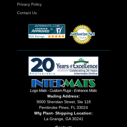
Privacy Policy
Contact Us
Mailing Address:
9000 Sheridan Street, Ste 118
Pembroke Pines, FL 33024
Mfg Plant- Shipping Location:
La Grange, GA 30241