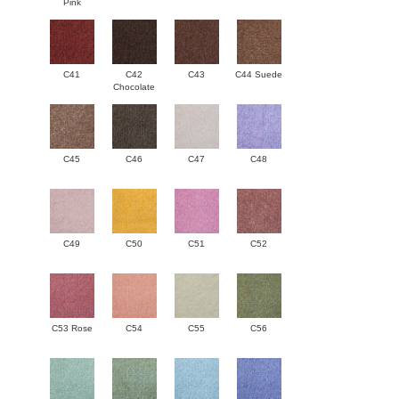
Pink
C41
C42
C43
C44 Suede
Chocolate
C45
C46
C47
C48
C49
C50
C51
C52
C53 Rose
C54
C55
C56