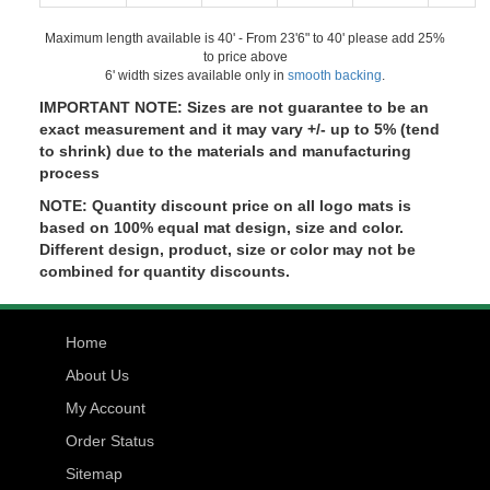
Maximum length available is 40' - From 23'6" to 40' please add 25%
to price above
6' width sizes available only in
smooth backing
.
IMPORTANT NOTE: Sizes are not guarantee to be an
exact measurement and it may vary +/- up to 5% (tend
to shrink) due to the materials and manufacturing
process
NOTE: Quantity discount price on all logo mats is
based on 100% equal mat design, size and color.
Different design, product, size or color may not be
combined for quantity discounts.
Home
About Us
My Account
Order Status
Sitemap