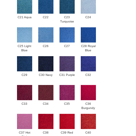
C21 Aqua
C22
C23
C24
Turquoise
C25 Light
C26
C27
C28 Royal
Blue
Blue
C29
C30 Navy
C31 Purple
C32
C33
C34
C35
C36
Burgundy
C37 Hot
C38
C39 Red
C40