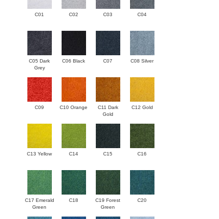
C01
C02
C03
C04
C05 Dark
C06 Black
C07
C08 Silver
Grey
C09
C10 Orange
C11 Dark
C12 Gold
Gold
C13 Yellow
C14
C15
C16
C17 Emerald
C18
C19 Forest
C20
Green
Green