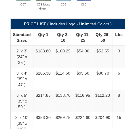
C57
C58 Moss
C59
C60
Green
PRICE LIST
( Includes Logo - Unlimited Colors )
Standard
Qty 1
Qty 2-
Qty 11-
Qty 26-
Lbs
Sizes
10
25
50
2 'x 3'
$183.80
$100.25
$54.90
$52.55
3
(24" x
35")
3' x 4'
$205.30
$114.60
$95.50
$90.70
6
(35" x
47")
3' x 5'
$214.85
$138.70
$116.95
$112.20
8
(35" x
59")
3' x 10'
$353.30
$269.75
$224.60
$204.90
15
(35" x