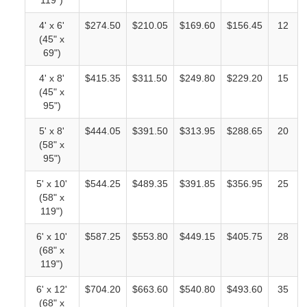
119")
4' x 6'
$274.50
$210.05
$169.60
$156.45
12
(45" x
69")
4' x 8'
$415.35
$311.50
$249.80
$229.20
15
(45" x
95")
5' x 8'
$444.05
$391.50
$313.95
$288.65
20
(58" x
95")
5' x 10'
$544.25
$489.35
$391.85
$356.95
25
(58" x
119")
6' x 10'
$587.25
$553.80
$449.15
$405.75
28
(68" x
119")
6' x 12'
$704.20
$663.60
$540.80
$493.60
35
(68" x