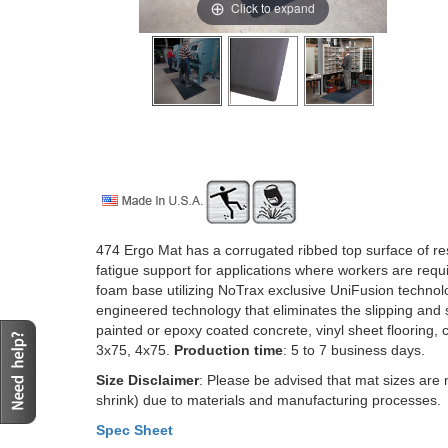
Click to expand
474 Ergo Mat has a corrugated ribbed top surface of resil
fatigue support for applications where workers are requi
foam base utilizing NoTrax exclusive UniFusion technolog
engineered technology that eliminates the slipping and s
painted or epoxy coated concrete, vinyl sheet flooring, 
3x75, 4x75.
Production time
: 5 to 7 business days.
Size Disclaimer
: Please be advised that mat sizes are 
shrink) due to materials and manufacturing processes.
Spec Sheet