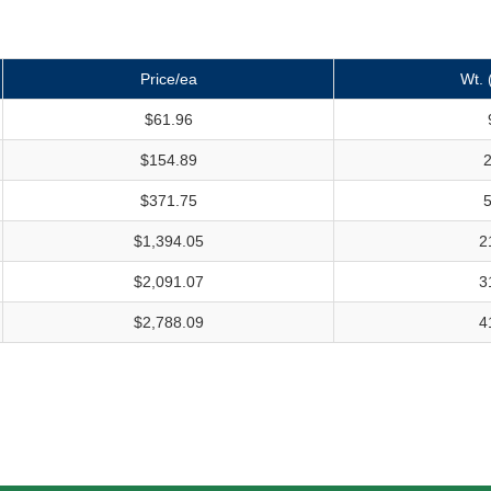
Price/ea
Wt. 
$61.96
$154.89
$371.75
$1,394.05
2
$2,091.07
3
$2,788.09
4