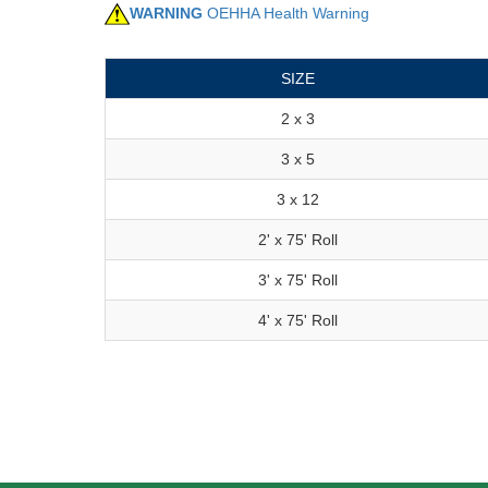
WARNING
OEHHA Health Warning
SIZE
2 x 3
3 x 5
3 x 12
2' x 75' Roll
3' x 75' Roll
4' x 75' Roll