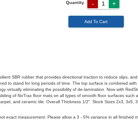
Quantity
-
+
Add To Cart
ient SBR rubber that provides directional traction to reduce slips, and 
red to stand for long periods of time. The top surface is combined with
y virtually eliminating the possibility of de-lamination. Now with RedSt
liding of NoTrax floor mats on all types of smooth floor surfaces such as
carpet, and ceramic tile. Overall Thickness 1/2". Stock Sizes 2x3, 3x5, 
not exact measurement. Please allow a 3 - 5% variance in all finished m