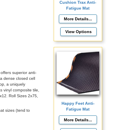
Cushion Trax Anti-
Fatigue Mat
View Options
offers superior anti-
 a dense closed cell
op, a uniquely
 vinyl composite tile,
3x12. Roll Sizes 2x75,
Happy Feet Anti-
Fatigue Mat
at sizes (tend to