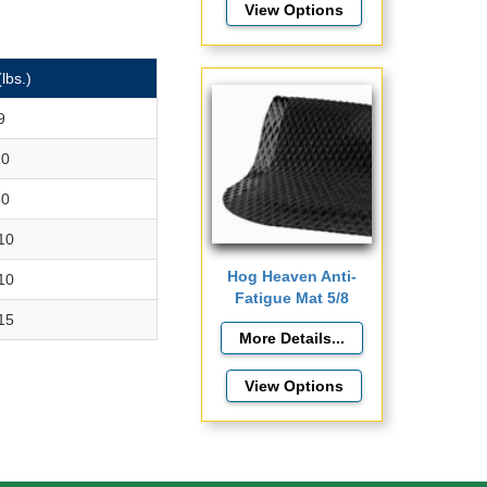
View Options
(lbs.)
9
20
50
10
Hog Heaven Anti-
10
Fatigue Mat 5/8
15
View Options