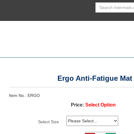
Ergo Anti-Fatigue Mat
Item No.
ERGO
Price:
Select Option
Select Size