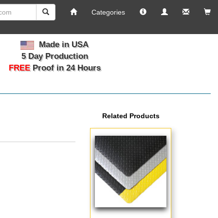
Info
Manage
Email
Vi
Categories
Your
Us
Ca
Account
Made in USA
5 Day Production
FREE
Proof in 24 Hours
Related Products